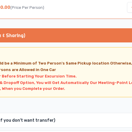
50.00
(
Price Per Person
)
e & Sharing)
ld be a Minimum of Two Person's Same Pickup location Otherwise
rsons are Allowed in One Car
r Before Starting Your Excursion Time.
 & Dropoff Option, You will Get Automatically Our Meeting-Point L
, When you Complete your Order.
 If you don't want transfer)