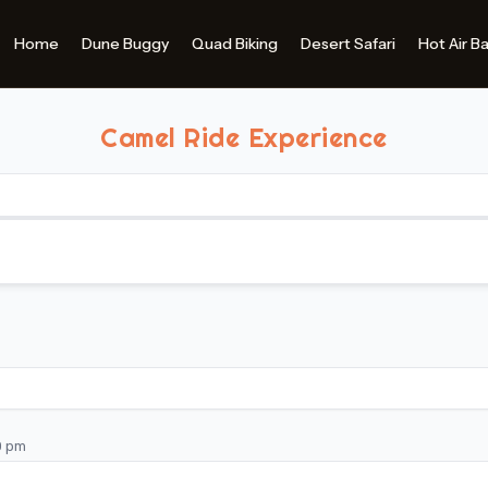
Camel Ride Experience
0 pm