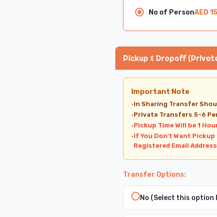
No of Person
AED 1
Pickup & Dropoff (Privat
Important Note
·
In Sharing Transfer Shou
·
Private Transfers 5-6 Pe
·
Pickup Time Will be 1 Hou
·
if You Don't Want Pickup
Registered Email Address
Transfer Options:
No (Select this option