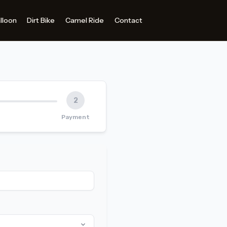
2
Payment