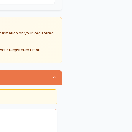
nfirmation on your Registered
 your Registered Email