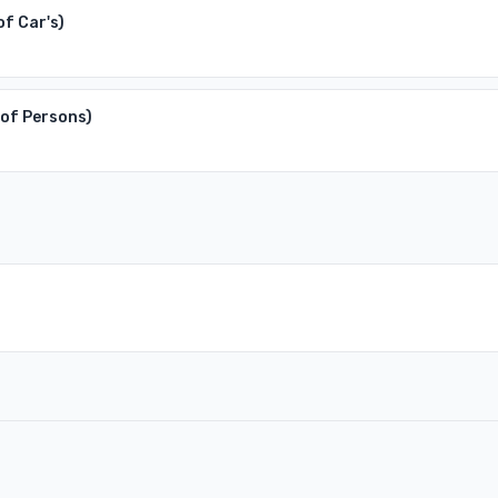
of Car's)
 of Persons)