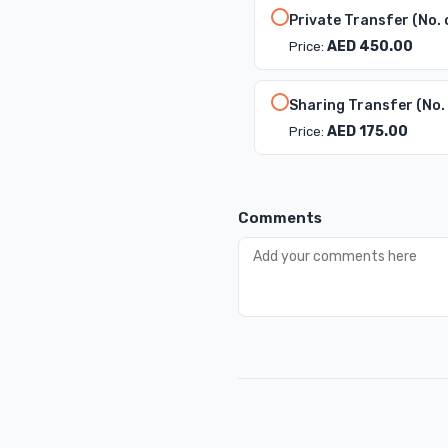
Private Transfer (No. 
AED 450.00
Price:
Sharing Transfer (No.
AED 175.00
Price:
Comments