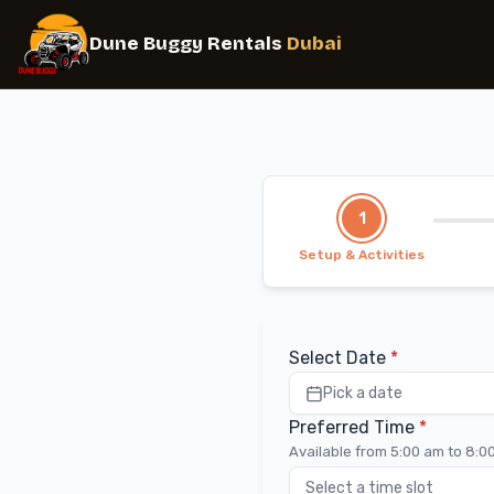
1
Setup & Activities
Select Date
*
Pick a date
Preferred Time
*
Available from 5:00 am to 8:0
Select a time slot