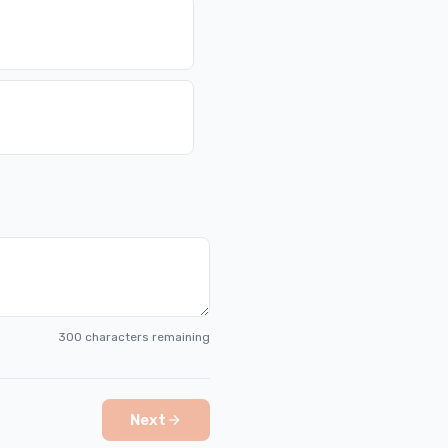
300
characters remaining
Next