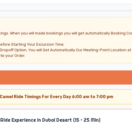
ings. When you will made bookings you will get automatically Booking Co
Before Starting Your Excursion Time.
 Dropoff Option, You will Get Automatically Our Meeting-Point Location at
e your Order.
Camel Ride Timings For Every Day 6:00 am to 7:00 pm
Ride Experience in Dubai Desert (15 – 25 Min)