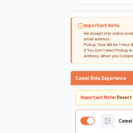
Important Note:
We accept only online book
email address.
Pickup Time Will be 1 Hour 
if You Don't Want Pickup &
Address, When you Complet
Camel Ride Experience
Important Note:
Desert 
Camel 