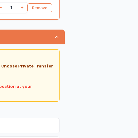
−
+
1
Remove
, Choose Private Transfer
ocation at your